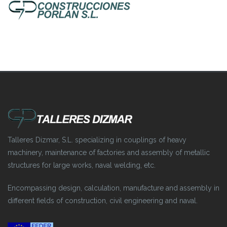
Talleres Dizmar, S.L. specializing in couplings of heavy
machinery, maintenance of factories and assembly of metallic
structures for large works, naval welding, etc.
Encompassing design, calculation, manufacture and assembly in
different fields of construction, civil engineering and naval.