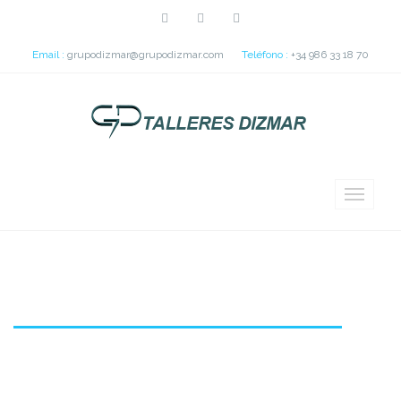
Email :
grupodizmar@grupodizmar.com
Teléfono :
+34 986 33 18 70
IFEVI Pedestrian Bridge (Spain)