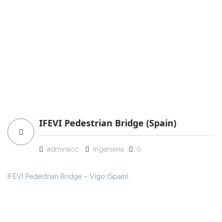
IFEVI Pedestrian Bridge (Spain)
adminacc
Ingeniería
0
IFEVI Pedestrian Bridge – Vigo (Spain).