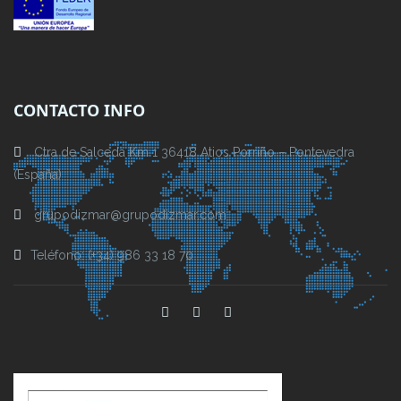
CONTACTO INFO
Ctra de Salceda Km 1 36418 Atios Porriño – Pontevedra
(España)
grupodizmar@grupodizmar.com
Teléfono: (+34) 986 33 18 70