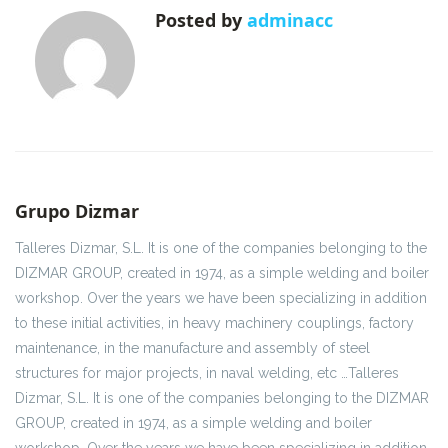
Posted by
adminacc
Grupo Dizmar
Talleres Dizmar, S.L. It is one of the companies belonging to the
DIZMAR GROUP, created in 1974, as a simple welding and boiler
workshop. Over the years we have been specializing in addition
to these initial activities, in heavy machinery couplings, factory
maintenance, in the manufacture and assembly of steel
structures for major projects, in naval welding, etc …Talleres
Dizmar, S.L. It is one of the companies belonging to the DIZMAR
GROUP, created in 1974, as a simple welding and boiler
workshop. Over the years we have been specializing in addition