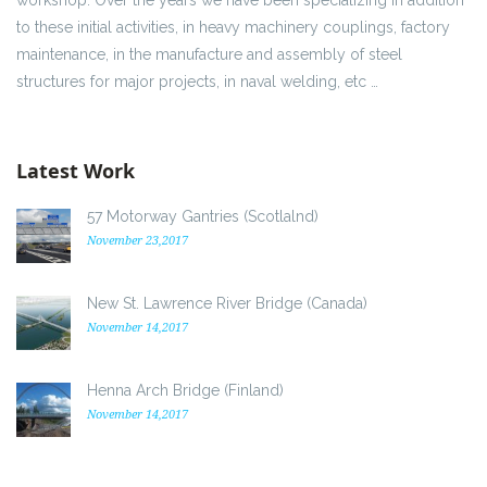
to these initial activities, in heavy machinery couplings, factory
maintenance, in the manufacture and assembly of steel
structures for major projects, in naval welding, etc …
Latest Work
57 Motorway Gantries (Scotlalnd)
November 23,2017
New St. Lawrence River Bridge (Canada)
November 14,2017
Henna Arch Bridge (Finland)
November 14,2017